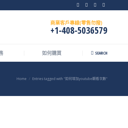
Facebook
X
Instagram
Skype
page
page
page
page
商業客戶專線(零售勿撥)
opens
opens
opens
opens
+1-408-5036579
in
in
in
in
new
new
new
new
window
window
window
window
SEARCH
務
如何購買
Search:
You are here:
Home
Entries tagged with "如何增加youtube觀看次數"