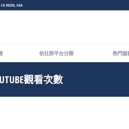
 CA 90250, USA
務
依社群平台分類
熱門服
UTUBE觀看次數