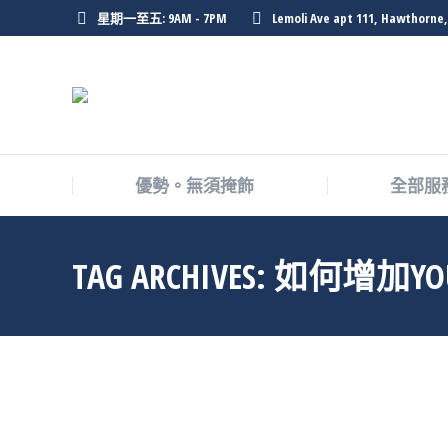
星期一至五: 9AM - 7PM
Lemoli Ave apt 111, Hawthorne,
優勢。無須掩飾
全部服
TAG ARCHIVES:
如何增加YO