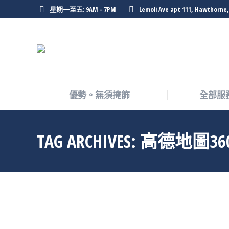
星期一至五: 9AM - 7PM
Lemoli Ave apt 111, Hawthorne,
優勢。無須掩飾
全部服
TAG ARCHIVES:
高德地圖36