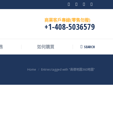
Facebook
X
Instagram
Skype
page
page
page
page
商業客戶專線(零售勿撥)
opens
opens
opens
opens
+1-408-5036579
in
in
in
in
new
new
new
new
window
window
window
window
SEARCH
務
如何購買
Search:
You are here:
Home
Entries tagged with "高德地圖360地圖"