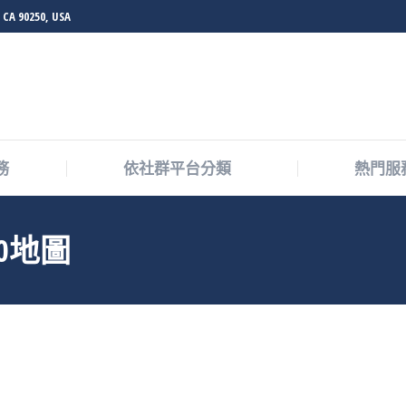
 CA 90250, USA
務
依社群平台分類
熱門服
0地圖