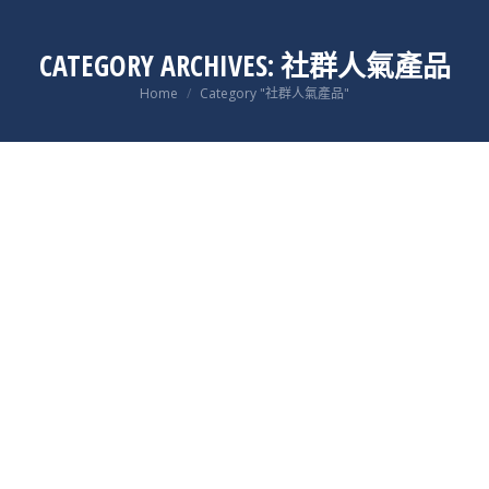
CATEGORY ARCHIVES:
社群人氣產品
You are here:
Home
Category "社群人氣產品"