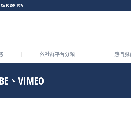
 CA 90250, USA
務
依社群平台分類
熱門服
UBE、VIMEO