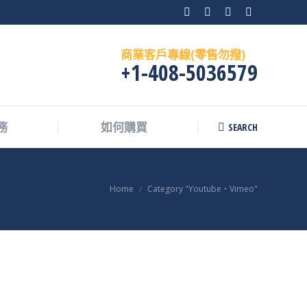
Facebook
X
Instagram
Skype
page
page
page
page
商業客戶專線(零售勿撥)
opens
opens
opens
opens
+1-408-5036579
in
in
in
in
new
new
new
new
window
window
window
window
SEARCH
務
如何購買
Search:
You are here:
Home
Category "Youtube、Vimeo"