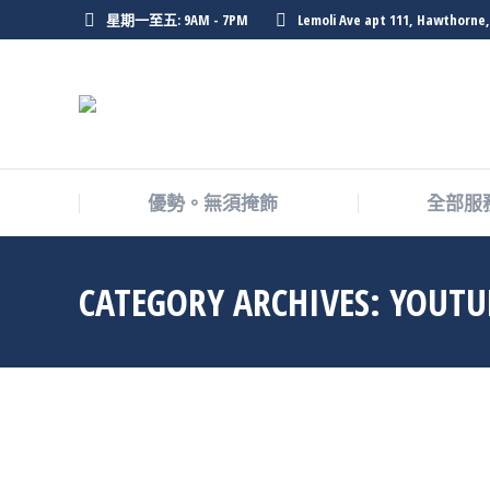
星期一至五: 9AM - 7PM
Lemoli Ave apt 111, Hawthorne,
優勢。無須掩飾
全部服
CATEGORY ARCHIVES:
YOUT